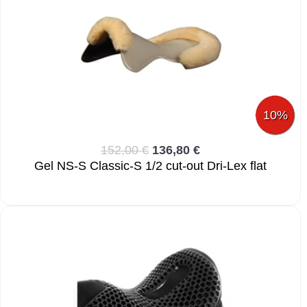
10%
152,00 €
136,80 €
Gel NS-S Classic-S 1/2 cut-out Dri-Lex flat