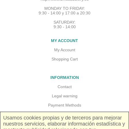
MONDAY TO FRIDAY:
9:30 - 14:00 y 17:00 a 20:30
SATURDAY:
9:30 - 14:00
MY ACCOUNT
My Account
Shopping Cart
INFORMATION
Contact
Legal warning
Payment Methods
Guarantees and returns
Usamos cookies propias y de terceros para mejorar
nuestros servicios, elaborar información estadística y
Shipping costs