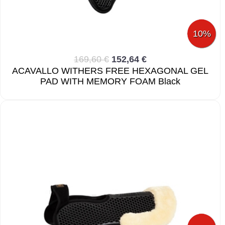
10%
169,60 €
152,64 €
ACAVALLO WITHERS FREE HEXAGONAL GEL
PAD WITH MEMORY FOAM Black