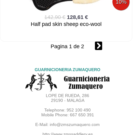
10%
142,90 €
128,61 €
Half pad skin sheep eco-wool
Pagina 1 de 2
GUARNICIONERIA ZUMAQUERO
LOPE DE RUEDA, 286
29190 - MALAGA
Telephone: 952 100 490
Mobile Phone: 667 650 391
E-Mail:
info@zmszumaquero.com
http://www.zmssaddlery.es