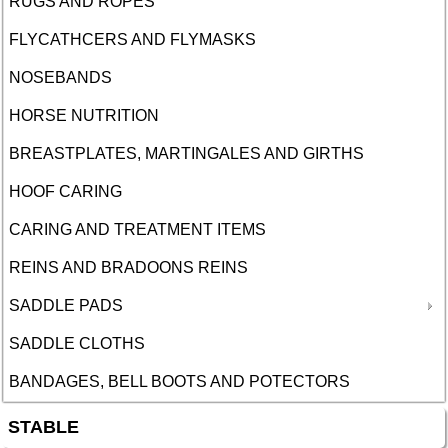
RUGS AND ROPES
FLYCATHCERS AND FLYMASKS
NOSEBANDS
HORSE NUTRITION
BREASTPLATES, MARTINGALES AND GIRTHS
HOOF CARING
CARING AND TREATMENT ITEMS
REINS AND BRADOONS REINS
SADDLE PADS
SADDLE CLOTHS
BANDAGES, BELL BOOTS AND POTECTORS
STABLE