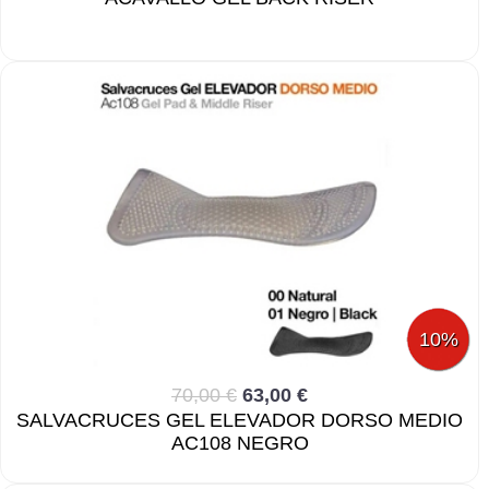
10%
70,00 €
63,00 €
SALVACRUCES GEL ELEVADOR DORSO MEDIO
AC108 NEGRO