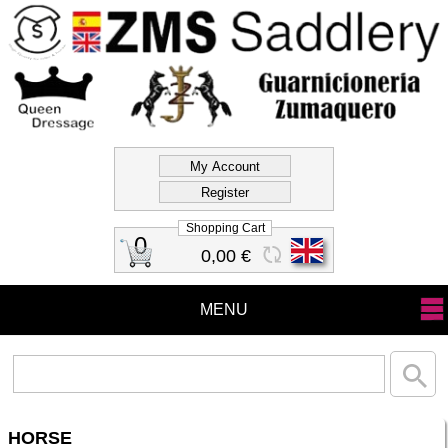
Official Store Zms
Saddlery
Shopping Cart
0
0,00 €
MENU
HORSE