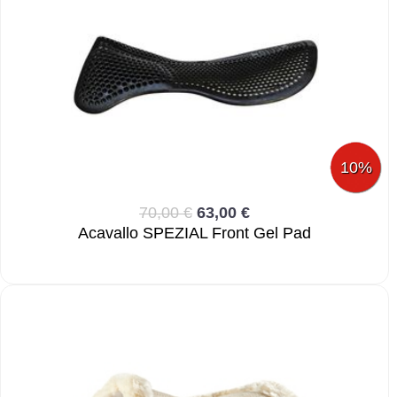
10%
70,00 €
63,00 €
Acavallo SPEZIAL Front Gel Pad