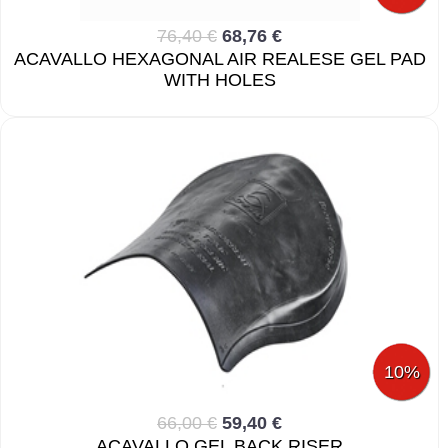
76,40 €
68,76 €
ACAVALLO HEXAGONAL AIR REALESE GEL PAD
WITH HOLES
10%
66,00 €
59,40 €
ACAVALLO GEL BACK RISER