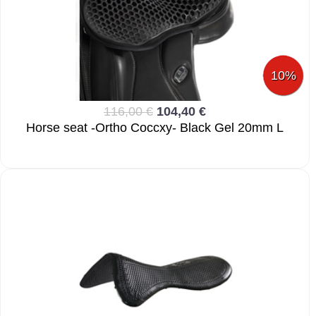
10%
116,00 €
104,40 €
Horse seat -Ortho Coccxy- Black Gel 20mm L