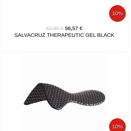
10%
62,85 €
56,57 €
SALVACRUZ THERAPEUTIC GEL BLACK
10%