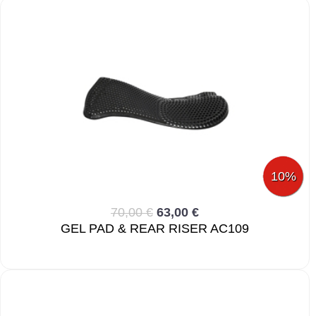
10%
70,00 €
63,00 €
GEL PAD & REAR RISER AC109