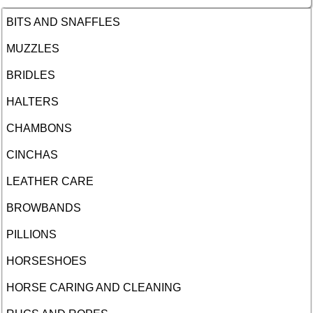
BITS AND SNAFFLES
MUZZLES
BRIDLES
HALTERS
CHAMBONS
CINCHAS
LEATHER CARE
BROWBANDS
PILLIONS
HORSESHOES
HORSE CARING AND CLEANING