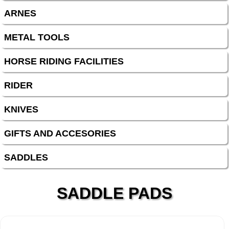
ARNES
METAL TOOLS
HORSE RIDING FACILITIES
RIDER
KNIVES
GIFTS AND ACCESORIES
SADDLES
SADDLE PADS