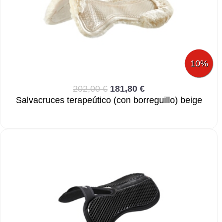
10%
202,00 €
181,80 €
Salvacruces terapeútico (con borreguillo) beige