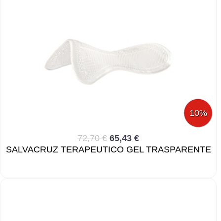
10%
72,70 €
65,43 €
SALVACRUZ TERAPEUTICO GEL TRASPARENTE