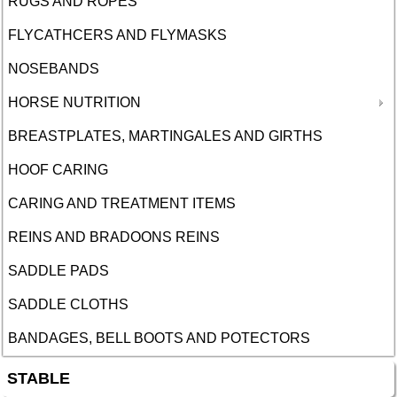
RUGS AND ROPES
FLYCATHCERS AND FLYMASKS
NOSEBANDS
HORSE NUTRITION
BREASTPLATES, MARTINGALES AND GIRTHS
HOOF CARING
CARING AND TREATMENT ITEMS
REINS AND BRADOONS REINS
SADDLE PADS
SADDLE CLOTHS
BANDAGES, BELL BOOTS AND POTECTORS
STABLE