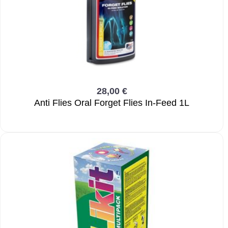
28,00 €
Anti Flies Oral Forget Flies In-Feed 1L