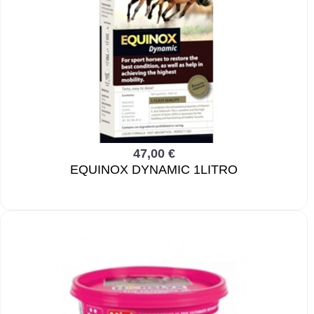
47,00 €
EQUINOX DYNAMIC 1LITRO