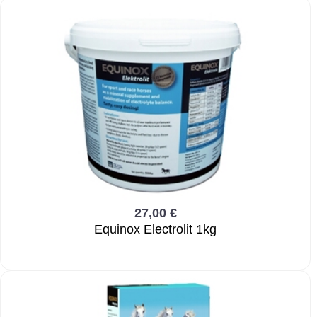
27,00 €
Equinox Electrolit 1kg