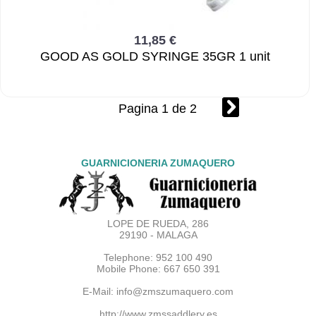
11,85 €
GOOD AS GOLD SYRINGE 35GR 1 unit
Pagina 1 de 2
GUARNICIONERIA ZUMAQUERO
LOPE DE RUEDA, 286
29190 - MALAGA
Telephone: 952 100 490
Mobile Phone: 667 650 391
E-Mail:
info@zmszumaquero.com
http://www.zmssaddlery.es