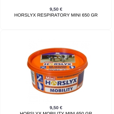
9,50 €
HORSLYX RESPIRATORY MINI 650 GR
9,50 €
HORSLYX MOBILITY MINI 650 GR