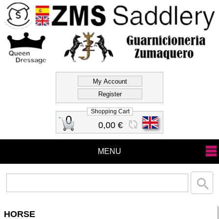
Official Store Zms
Saddlery
Shopping Cart
0
0,00 €
MENU
HORSE