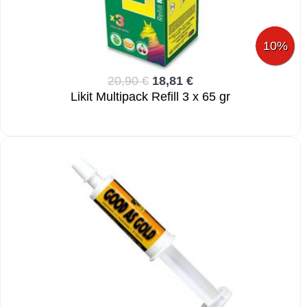
10%
20,90 €
18,81 €
Likit Multipack Refill 3 x 65 gr