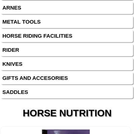
ARNES
METAL TOOLS
HORSE RIDING FACILITIES
RIDER
KNIVES
GIFTS AND ACCESORIES
SADDLES
HORSE NUTRITION