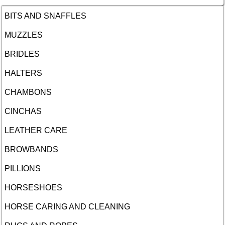
BITS AND SNAFFLES
MUZZLES
BRIDLES
HALTERS
CHAMBONS
CINCHAS
LEATHER CARE
BROWBANDS
PILLIONS
HORSESHOES
HORSE CARING AND CLEANING