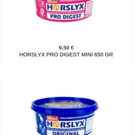
9,50 €
HORSLYX PRO DIGEST MINI 650 GR