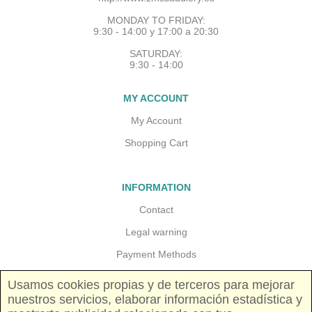
MONDAY TO FRIDAY:
9:30 - 14:00 y 17:00 a 20:30
SATURDAY:
9:30 - 14:00
MY ACCOUNT
My Account
Shopping Cart
INFORMATION
Contact
Legal warning
Payment Methods
Guarantees and returns
Usamos cookies propias y de terceros para mejorar
nuestros servicios, elaborar información estadística y
Shipping costs