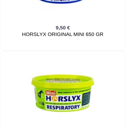
9,50 €
HORSLYX ORIGINAL MINI 650 GR