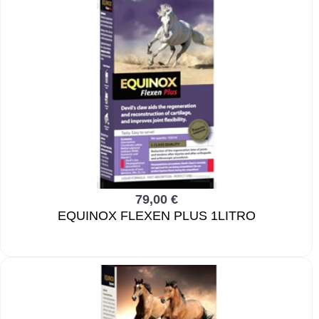
79,00 €
EQUINOX FLEXEN PLUS 1LITRO