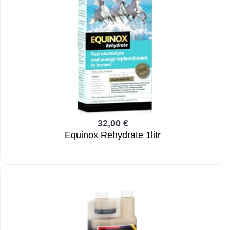
32,00 €
Equinox Rehydrate 1litr