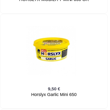
9,50 €
Horslyx Garlic Mini 650