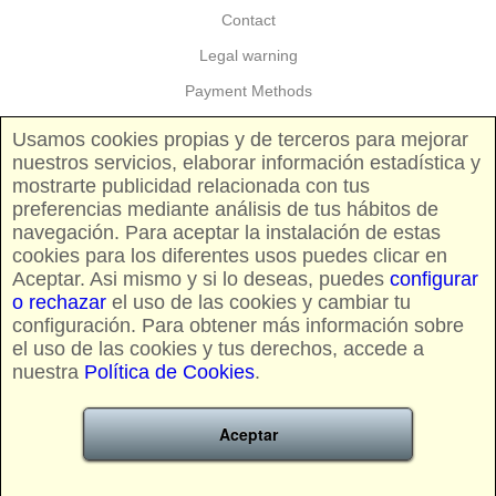
Contact
Legal warning
Payment Methods
Guarantees and returns
Usamos cookies propias y de terceros para mejorar
nuestros servicios, elaborar información estadística y
Shipping costs
mostrarte publicidad relacionada con tus
Pricing and availability
preferencias mediante análisis de tus hábitos de
navegación. Para aceptar la instalación de estas
cookies para los diferentes usos puedes clicar en
FOLLOW US
Aceptar. Asi mismo y si lo deseas, puedes
configurar
o rechazar
el uso de las cookies y cambiar tu
configuración. Para obtener más información sobre
el uso de las cookies y tus derechos, accede a
nuestra
Política de Cookies
.
CREDIT CARDS AND PAYPAL