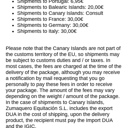
Shipments to Portugal: 6,95€
Shipments to Balearic Islands: 20,00€
Shipments to Canary Islands: Consult
Shipments to France: 30,00€
Shipments to Germany: 30,00€
Shipments to Italy: 30,00€
Please note that the Canary Islands are not part of
the customs territory of the EU, so shipments may
be subject to customs duties and / or taxes. In
most cases, the fees are charged at the time of the
delivery of the package, although you may receive
a notification by mail requesting that you go
personally to pay these fees in order to receive
your package. The amount of the fees may vary
depending on the weight / amount of the package.
In the case of shipments to Canary Islands,
Zumaquero Equitación S.L. includes the export
DUA in the cost of shipping, upon the delivery
product, the recipient must pay the Import DUA
and the IGIC.