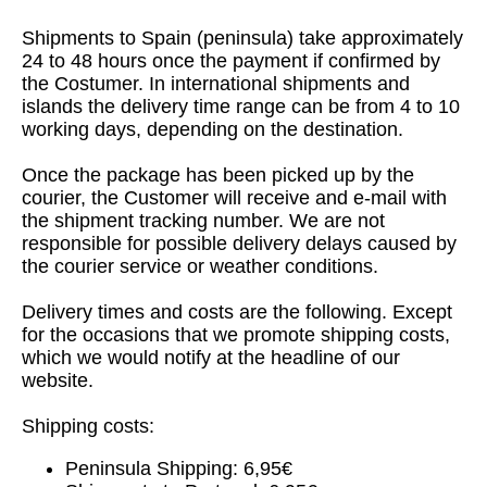
Shipments to Spain (peninsula) take approximately
24 to 48 hours once the payment if confirmed by
the Costumer. In international shipments and
islands the delivery time range can be from 4 to 10
working days, depending on the destination.
Once the package has been picked up by the
courier, the Customer will receive and e-mail with
the shipment tracking number. We are not
responsible for possible delivery delays caused by
the courier service or weather conditions.
Delivery times and costs are the following. Except
for the occasions that we promote shipping costs,
which we would notify at the headline of our
website.
Shipping costs:
Peninsula Shipping: 6,95€