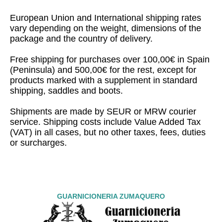
European Union and International shipping rates
vary depending on the weight, dimensions of the
package and the country of delivery.
Free shipping for purchases over 100,00€ in Spain
(Peninsula) and 500,00€ for the rest, except for
products marked with a supplement in standard
shipping, saddles and boots.
Shipments are made by SEUR or MRW courier
service. Shipping costs include Value Added Tax
(VAT) in all cases, but no other taxes, fees, duties
or surcharges.
GUARNICIONERIA ZUMAQUERO