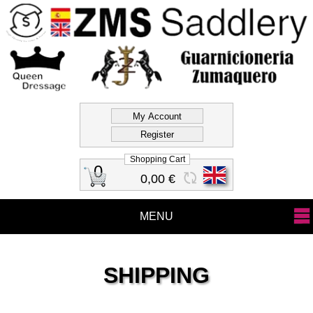
Official Store Zms
Saddlery
Shopping Cart
0
0,00 €
MENU
SHIPPING