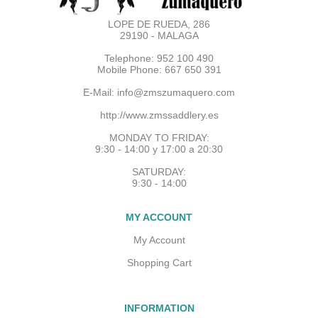
LOPE DE RUEDA, 286
29190 - MALAGA
Telephone: 952 100 490
Mobile Phone: 667 650 391
E-Mail:
info@zmszumaquero.com
http://www.zmssaddlery.es
MONDAY TO FRIDAY:
9:30 - 14:00 y 17:00 a 20:30
SATURDAY:
9:30 - 14:00
MY ACCOUNT
My Account
Shopping Cart
INFORMATION